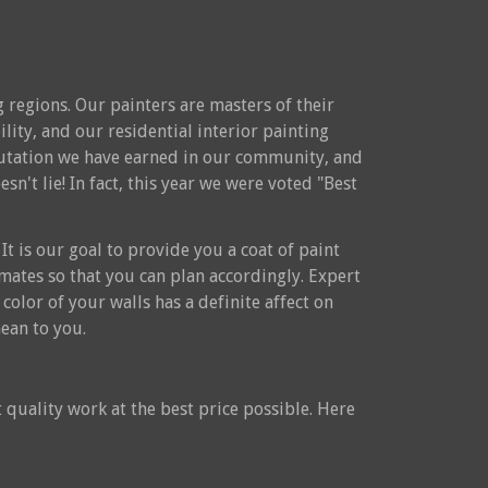
 regions. Our painters are masters of their
ility, and our residential interior painting
reputation we have earned in our community, and
n't lie! In fact, this year we were voted "Best
It is our goal to provide you a coat of paint
timates so that you can plan accordingly. Expert
color of your walls has a definite affect on
ean to you.
 quality work at the best price possible. Here