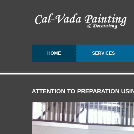
HOME
SERVICES
ATTENTION
TO
PREPARATION
USI