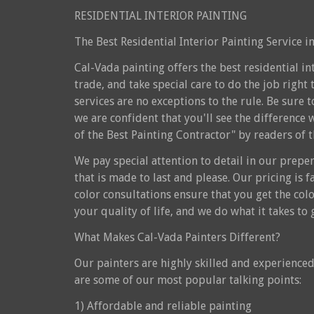
RESIDENTIAL INTERIOR PAINTING
The Best Residential Interior Painting Service 
Cal-Vada painting offers the best residential i
trade, and take special care to do the job right 
services are no exceptions to the rule. Be sure
we are confident that you'll see the difference 
of the Best Painting Contractor" by readers of 
We pay special attention to detail in our preper
that is made to last and please. Our pricing is 
color consultations ensure that you get the colo
your quality of life, and we do what it takes t
What Makes Cal-Vada Painters Different?
Our painters are highly skilled and experienced 
are some of our most popular talking points:
1) Affordable and reliable painting