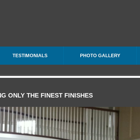
TESTIMONIALS
PHOTO GALLERY
NG
ONLY
THE
FINEST
FINISHES