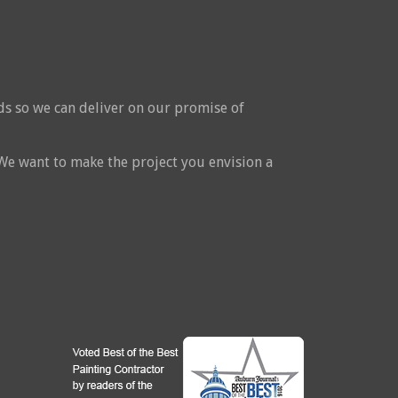
ds so we can deliver on our promise of
 We want to make the project you envision a