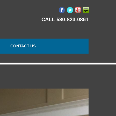
CALL 530-823-0861
CONTACT US