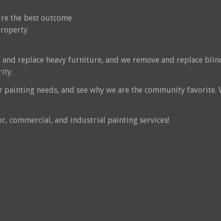
sure the best outcome
property
 and replace heavy furniture, and we remove and replace blin
ity.
or painting needs, and see why we are the community favorite.
or, commercial, and industrial painting services!