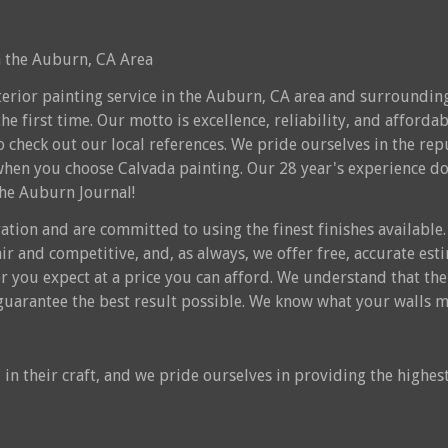
in the Auburn, CA Area
nterior painting service in the Auburn, CA area and surrounding
the first time. Our motto is excellence, reliability, and affordab
 to check out our local references. We pride ourselves in the 
when you choose Calvada painting. Our 28 year's experience does
the Auburn Journal!
ation and are committed to using the finest finishes available. 
fair and competitive, and, as always, we offer free, accurate es
r you expect at a price you can afford. We understand that the 
o guarantee the best result possible. We know what your walls m
in their craft, and we pride ourselves in providing the highest