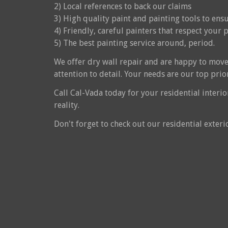
2) Local references to back our claims
3) High quality paint and painting tools to en
4) Friendly, careful painters that respect your 
5) The best painting service around, period.
We offer dry wall repair and are happy to move
attention to detail. Your needs are our top prior
Call Cal-Vada today for your residential interi
reality.
Don't forget to check out our residential exteri