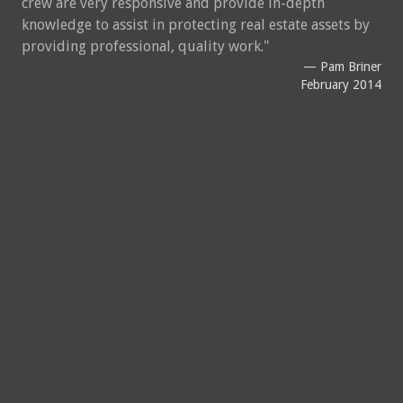
crew are very responsive and provide in-depth
knowledge to assist in protecting real estate assets by
providing professional, quality work.
Pam Briner
February 2014