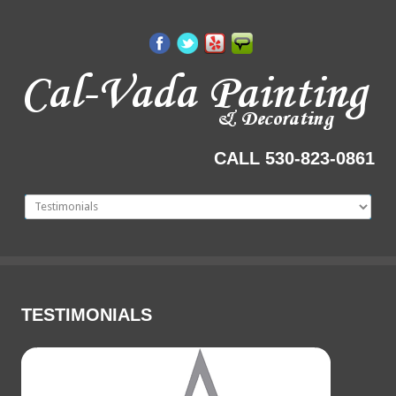
CALL 530-823-0861
TESTIMONIALS