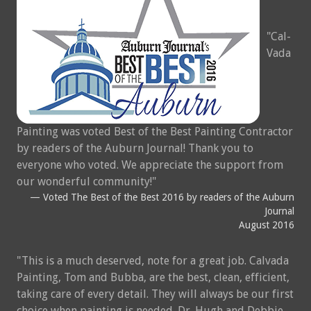
Cal-
Vada
Painting was voted Best of the Best Painting Contractor
by readers of the Auburn Journal! Thank you to
everyone who voted. We appreciate the support from
our wonderful community!
Voted The Best of the Best 2016 by readers of the Auburn
Journal
August 2016
This is a much deserved, note for a great job. Calvada
Painting, Tom and Bubba, are the best, clean, efficient,
taking care of every detail. They will always be our first
choice when painting is needed. Dr. Hugh and Debbie