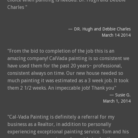
Charles
DR. Hugh and Debbie Charles
March 14 2014
From the bid to completion of the job this is an
amazing company! CalVada painting is so consistent we
have used them for the past 20 years~ professional,
consistent always on time. Our new house needed so
much painting it was estimated as a 3 week job. It took
them 2 1/2 weeks. An impeccable job! Thank you
Susie G.
March 1, 2014
Cal-Vada Painting is definitely a referral for my
business as a Realtor, in addition to personally
experiencing exceptional painting service. Tom and his