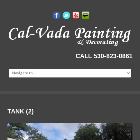
CALL 530-823-0861
TANK
(2)