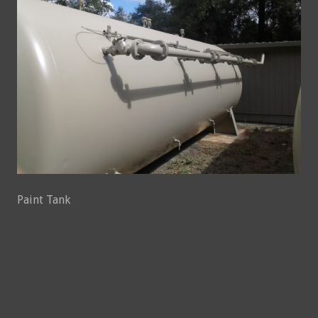
Paint Tank